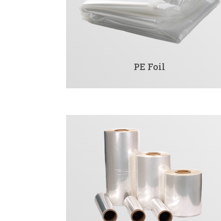
PE Foil