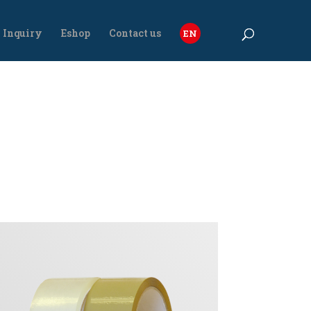
Inquiry
Eshop
Contact us