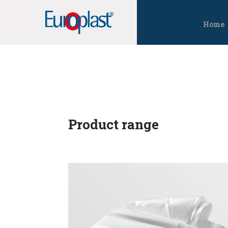
Home
Product range