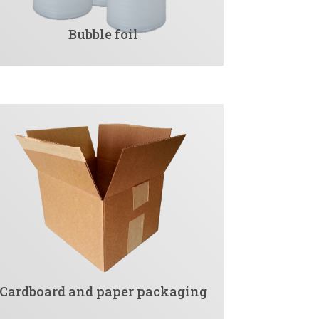
Bubble foil
Cardboard and paper packaging