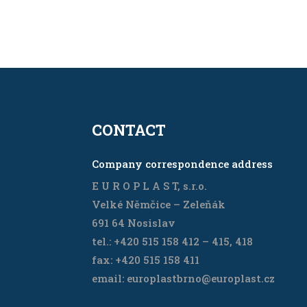
CONTACT
Company correspondence address
E U R O P L A S T, s.r.o.
Velké Němčice – Zeleňák
691 64 Nosislav
tel.: +420 515 158 412 – 415, 418
fax: +420 515 158 411
email: europlastbrno@europlast.cz