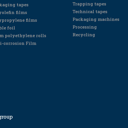
Trapping tapes
kaging tapes
Technical tapes
yolefin films
Packaging machines
ypropylene films
Processing
ble foil
Recycling
m polyethylene rolls
i-corrosion Film