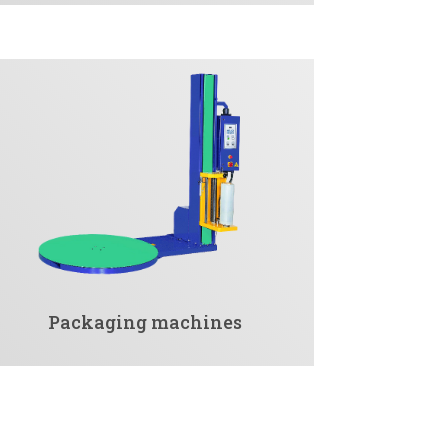
Packaging machines