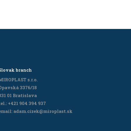
Slovak branch
MIROPLAST s.r.o.
Opavská 3376/18
831 01 Bratislava
tel.: +421 904 394 937
email: adam.cizek@miroplast.sk