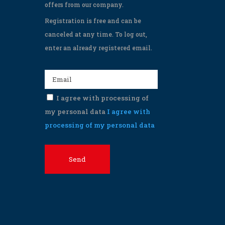
offers from our company.
Registration is free and can be
canceled at any time. To log out,
enter an already registered email.
I agree with processing of
my personal data
I agree with
processing of my personal data