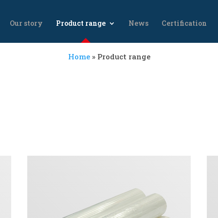
Our story
Product range
News
Certification
Home
»
Product range