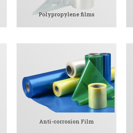
Polypropylene films
Anti-corrosion Film