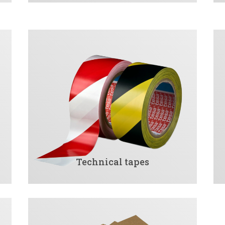
Technical tapes