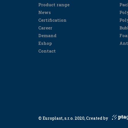
Product range
Pac
News
Pol
Certification
Pol
Career
Bub
Demand
Foa
Eshop
Ant
Contact
© Europlast, s.r.o. 2020, Created by