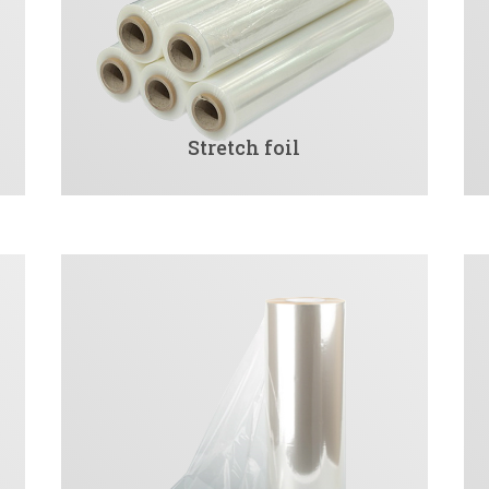
Stretch foil