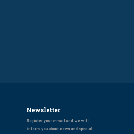
Newsletter
Register your e-mail and we will
inform you about news and special