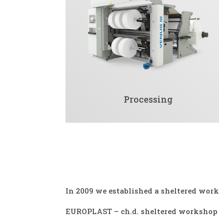
Processing
In 2009 we established a sheltered wor
EUROPLAST – ch.d. sheltered workshop i