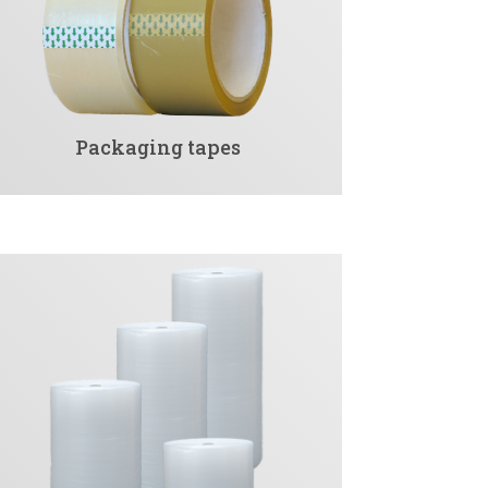
Packaging tapes