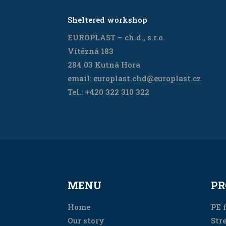
Sheltered workshop
EUROPLAST – ch.d., s.r.o.
Vítězná 183
284 03 Kutná Hora
email: europlast.chd@europlast.cz
Tel.: +420 322 310 322
MENU
PR
Home
PE f
Our story
Stre