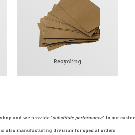
Recycling
kshop and we provide “
substitute performance
” to our custo
s also manufacturing division for special orders.