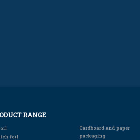
ODUCT RANGE
PRODUCT RANGE
Cardboard and paper
oil
packaging
tch foil