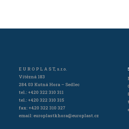
E U R O P L A S T, s.r.o.
Vítězná 183
284 03 Kutná Hora – Sedlec
tel.: +420 322 310 311
tel.: +420 322 310 315
fax: +420 322 310 327
email: europlastkhora@europlast.cz