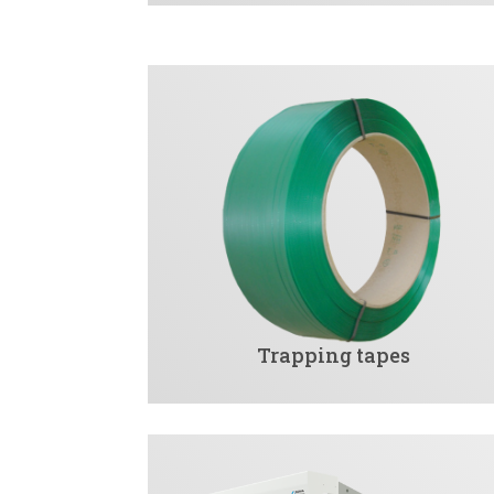
Trapping tapes