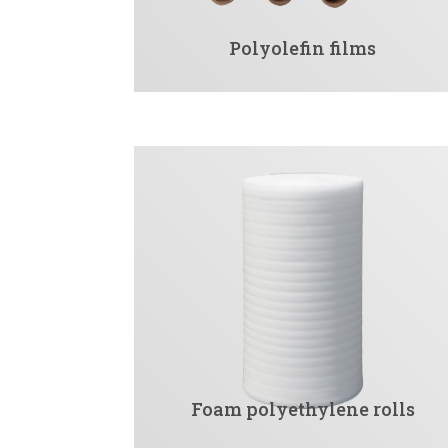
Polyolefin films
Foam polyethylene rolls