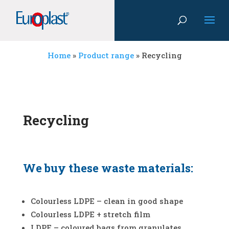
Home
»
Product range
»
Recycling
Recycling
We buy these waste materials:
Colourless LDPE – clean in good shape
Colourless LDPE + stretch film
LDPE – coloured bags from granulates