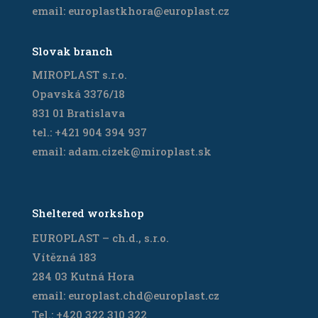
email: europlastkhora@europlast.cz
Slovak branch
MIROPLAST s.r.o.
Opavská 3376/18
831 01 Bratislava
tel.: +421 904 394 937
email: adam.cizek@miroplast.sk
Sheltered workshop
EUROPLAST – ch.d., s.r.o.
Vítězná 183
284 03 Kutná Hora
email: europlast.chd@europlast.cz
Tel.: +420 322 310 322