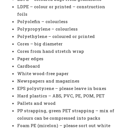
LDPE – colour or printed – construction
foils
Polyolefin – colourless
Polypropylene – colourless
Polyethylene – coloured or printed
Cores – big diameter
Cores from hand stretch wrap
Paper edges
Cardboard
White wood-free paper
Newspapers and magazines
EPS polystyrene – please leave in boxes
Hard plastics – ABS, PVC, PE, POM, PET
Pallets and wood
PP strapping, green PET strapping – mix of
colours can be compressed into packs
Foam PE (mirelon) – please sort out white