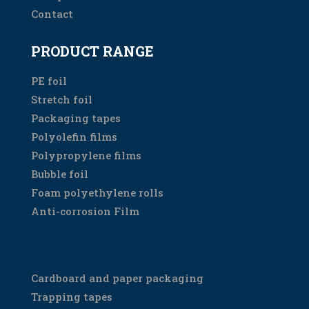
Contact
PRODUCT RANGE
PE foil
Stretch foil
Packaging tapes
Polyolefin films
Polypropylene films
Bubble foil
Foam polyethylene rolls
Anti-corrosion Film
PRODUCT RANGE
Cardboard and paper packaging
Trapping tapes