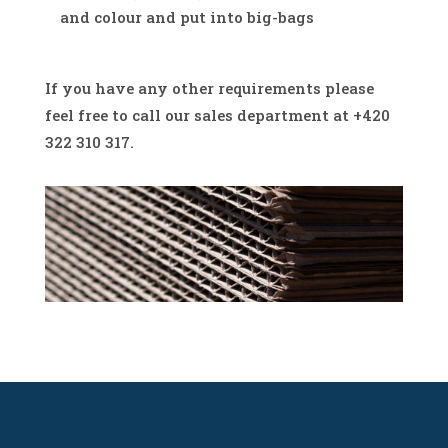
and colour and put into big-bags
If you have any other requirements please
feel free to call our sales department at +420
322 310 317.