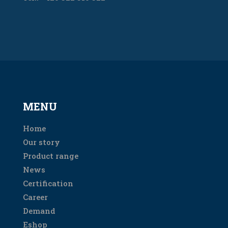
MENU
Home
Our story
Product range
News
Certification
Career
Demand
Eshop