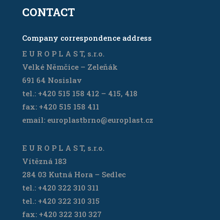
CONTACT
Company correspondence address
E U R O P L A S T, s.r.o.
Velké Němčice – Zeleňák
691 64 Nosislav
tel.: +420 515 158 412 – 415, 418
fax: +420 515 158 411
email: europlastbrno@europlast.cz
E U R O P L A S T, s.r.o.
Vítězná 183
284 03 Kutná Hora – Sedlec
tel.: +420 322 310 311
tel.: +420 322 310 315
fax: +420 322 310 327