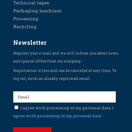
Technical tapes
Packaging machines
Processing
Recycling
Newsletter
Register your e-mail and we will inform you about news
and special offers from our company.
Registration is free and can be canceled at any time. To
log out, enter an already registered email.
I agree with processing of my personal data
I
agree with processing of my personal data